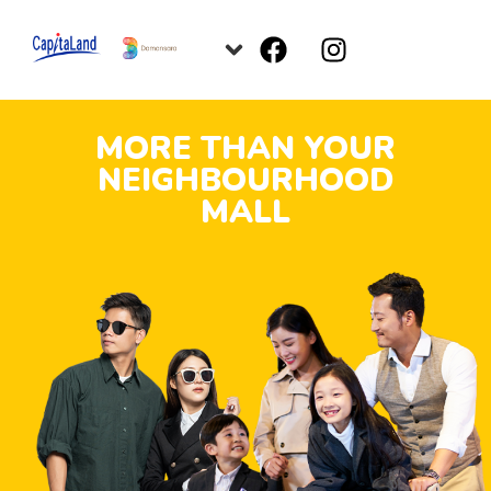
MORE THAN YOUR
NEIGHBOURHOOD
MALL