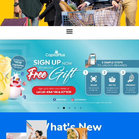
What's New