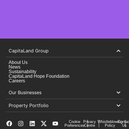
CapitaLand Group
About Us
News
Sustainability
CapitaLand Hope Foundation
Careers
Our Businesses
Property Portfolio
Cookie
Privacy
Whistleblowing
Contac
Preferences
Centre
Policy
Us