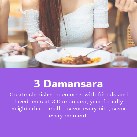
3 Damansara
Create cherished memories with friends and
loved ones at 3 Damansara, your friendly
neighborhood mall - savor every bite, savor
every moment.