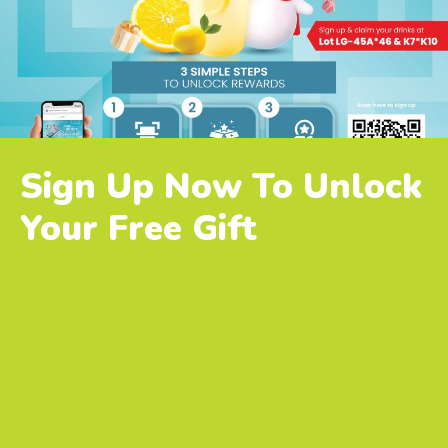
Sign Up Now To Unlock
Your Free Gift