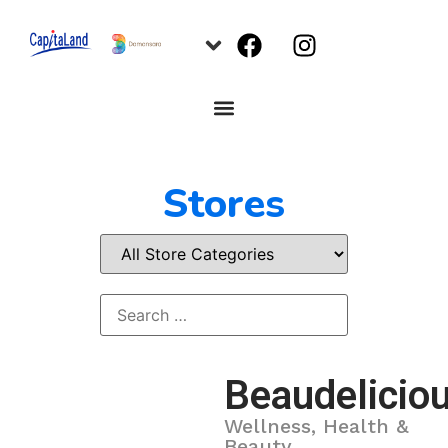
Stores
Beaudelicio
Wellness, Health &
Beauty