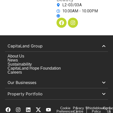
L2-03/03A
10.00AM - 10.00PM
CapitaLand Group
About Us
News
Sustainability
CapitaLand Hope Foundation
Careers
Our Businesses
Property Portfolio
Cookie
Privacy
Whistleblowing
Contac
Preferences
Centre
Policy
Us