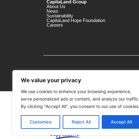
CapitaLand Group
About Us
News
Sustainability
CapitaLand Hope Foundation
Careers
We value your privacy
We use cookies to enhance your browsing experience,
serve personalized ads or content, and analyze our traffic
MTrustee Berhad As Trustee of Capi
(Registration No.: 198701004362 (163032-
By clicking "Accept All", you consent to our use of cookies
c/o 3 Damansara
Customize
Reject All
Accept All