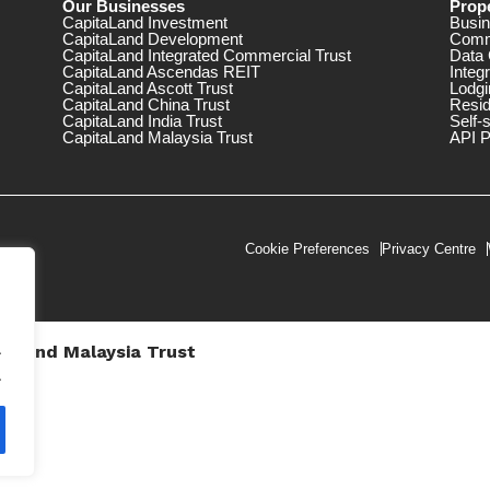
Our Businesses
Prope
CapitaLand Investment
Busin
CapitaLand Development
Comm
CapitaLand Integrated Commercial Trust
Data 
CapitaLand Ascendas REIT
Integ
CapitaLand Ascott Trust
Lodgi
CapitaLand China Trust
Resid
CapitaLand India Trust
Self-
CapitaLand Malaysia Trust
API P
Cookie Preferences
Privacy Centre
.
taLand Malaysia Trust
V))
.