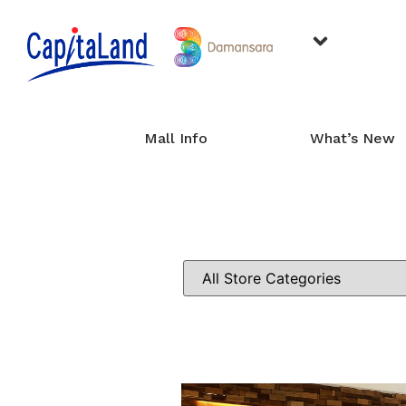
Mall Info
What’s New