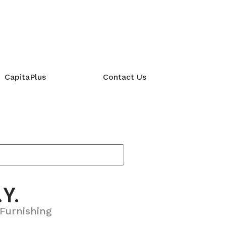
CapitaPlus
Contact Us
.Y.
Furnishing