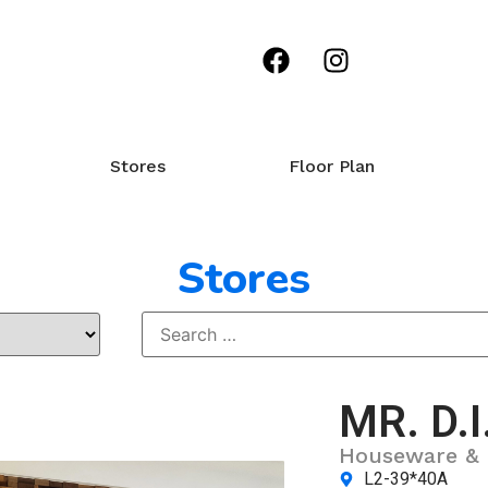
Stores
Floor Plan
Stores
MR. D.I
Houseware & 
L2-39*40A