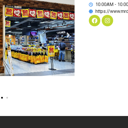
10.00AM - 10.
https://www.mr