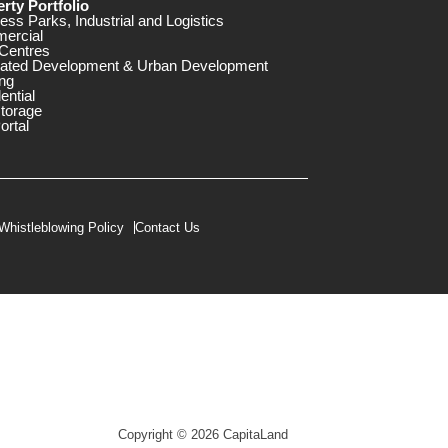
rty Portfolio
ess Parks, Industrial and Logistics
ercial
Centres
rated Development & Urban Development
ng
ential
storage
ortal
Whistleblowing Policy
Contact Us
Copyright © 2026 CapitaLand