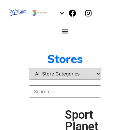
Stores
Sport
Planet