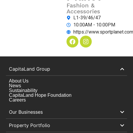
Fashion &
Accessories
L1-39/46/47
10.00AM - 10.00PM
https://www.sportplanet.co
CapitaLand Group
About Us
News
Sustainability
CapitaLand Hope Foundation
Careers
Our Businesses
Property Portfolio