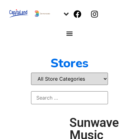
Stores
Sunwave
Music