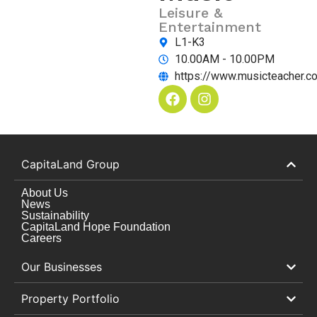
Leisure &
Entertainment
L1-K3
10.00AM - 10.00PM
https://www.musicteacher.c
CapitaLand Group
About Us
News
Sustainability
CapitaLand Hope Foundation
Careers
Our Businesses
Property Portfolio