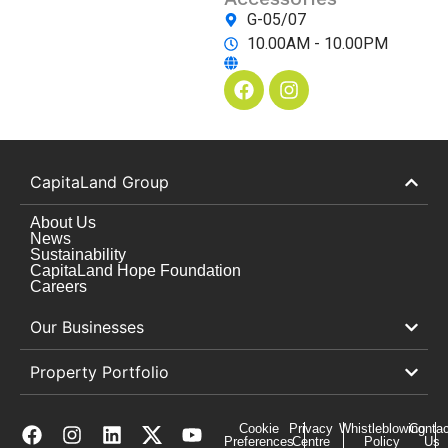
G-05/07
10.00AM - 10.00PM
CapitaLand Group
About Us
News
Sustainability
CapitaLand Hope Foundation
Careers
Our Businesses
Property Portfolio
Cookie
Privacy
Whistleblowing
Contac
Preferences
Centre
Policy
Us