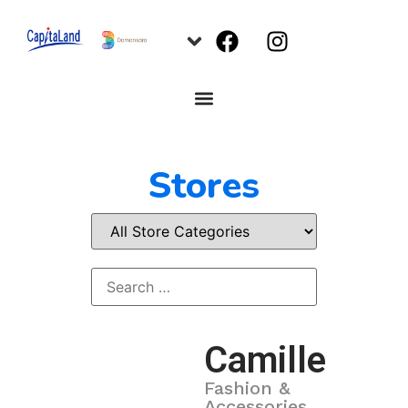
Stores
Camille
Fashion &
Accessories