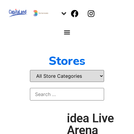
Stores
idea Live
Arena