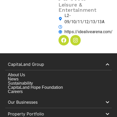
Leisure &
Entertainment
L2-
09/10/11/12/13/13A
https://idealivearena.com/
CapitaLand Group
About Us
News
Sustainability
CapitaLand Hope Foundation
Careers
Our Businesses
Property Portfolio