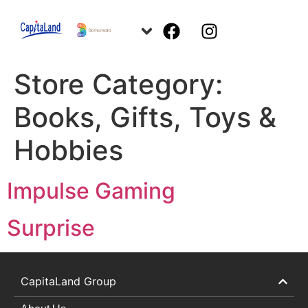
Store Category:
Books, Gifts, Toys &
Hobbies
Impulse Gaming
Surprise
CapitaLand Group