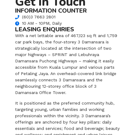
Get in Touch
INFORMATION COUNTER
(60)3 7663 2801
10 AM - 10PM, Daily
LEASING ENQUIRIES
With a net lettable area of 467,123 sq ft and 1,759
car park bays, the four-storey 3 Damansara is
strategically located at the intersection of two
major highways – SPRINT and Lebuhraya
Damansara Puchong Highways – making it easily
accessible from Kuala Lumpur and various parts
of Petaling Jaya. An overhead-covered link bridge
seamlessly connects 3 Damansara and the
neighbouring 12-storey office block of 3
Damansara Office Tower.
It is positioned as the preferred community hub,
targeting young, urban families and working
professionals within the vicinity. 3 Damansara’s
offerings are anchored by four key pillars: daily
essentials and services; food and beverage; beauty
and wellness; and enrichment and urban leisure.