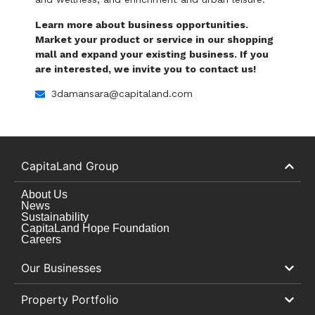
Learn more about business opportunities.
Market your product or service in our shopping
mall and expand your existing business. If you
are interested, we invite you to contact us!
3damansara@capitaland.com
CapitaLand Group
About Us
News
Sustainability
CapitaLand Hope Foundation
Careers
Our Businesses
Property Portfolio